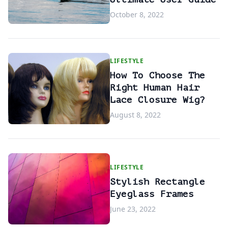
October 8, 2022
LIFESTYLE
How To Choose The
Right Human Hair
Lace Closure Wig?
August 8, 2022
LIFESTYLE
Stylish Rectangle
Eyeglass Frames
June 23, 2022