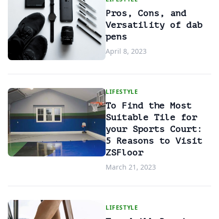
Pros, Cons, and
Versatility of dab
pens
April 8, 2023
LIFESTYLE
To Find the Most
Suitable Tile for
your Sports Court:
5 Reasons to Visit
ZSFloor
March 21, 2023
LIFESTYLE