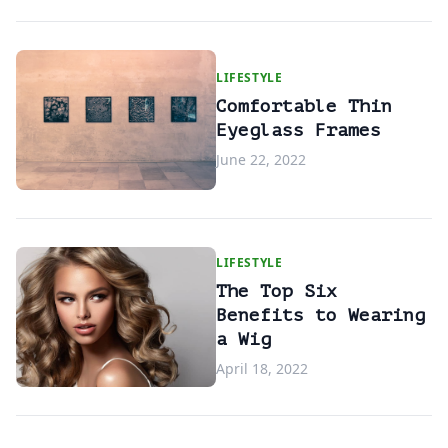
LIFESTYLE
Comfortable Thin
Eyeglass Frames
June 22, 2022
LIFESTYLE
The Top Six
Benefits to Wearing
a Wig
April 18, 2022