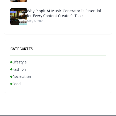
Why Pippit AI Music Generator Is Essential
for Every Content Creator’s Toolkit
May 6, 2025
CATEGORIES
Lifestyle
Fashion
Recreation
Food