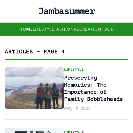
Jambasummer
HOME
LIFESTYLE
FASHION
RECREATION
FOOD
ARTICLES — PAGE 4
LIFESTYLE
Preserving
Memories: The
Importance of
Family Bobbleheads
May 16, 2023
LIFESTYLE