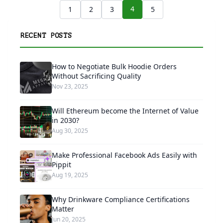
4
1
2
3
5
RECENT POSTS
How to Negotiate Bulk Hoodie Orders
Without Sacrificing Quality
Nov 23, 2025
Will Ethereum become the Internet of Value
in 2030?
Aug 30, 2025
Make Professional Facebook Ads Easily with
Pippit
Aug 19, 2025
Why Drinkware Compliance Certifications
Matter
Jun 20, 2025