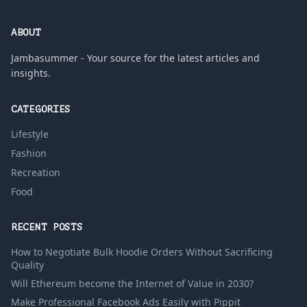
ABOUT
Jambasummer - Your source for the latest articles and
insights.
CATEGORIES
Lifestyle
Fashion
Recreation
Food
RECENT POSTS
How to Negotiate Bulk Hoodie Orders Without Sacrificing
Quality
Will Ethereum become the Internet of Value in 2030?
Make Professional Facebook Ads Easily with Pippit