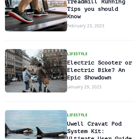
Treadmill Running
Tips you should
Know
February 23, 2023
LIFESTYLE
Electric Scooter or
Electric Bike? An
Epic Showdown
January 29, 2023
LIFESTYLE
Uwell Cravat Pod
System Kit:
Ultimate User Guide