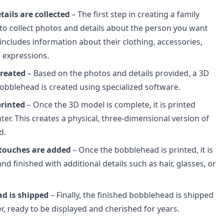
ails are collected
– The first step in creating a family
to collect photos and details about the person you want
 includes information about their clothing, accessories,
l expressions.
created
– Based on the photos and details provided, a 3D
obblehead is created using specialized software.
printed
– Once the 3D model is complete, it is printed
ter. This creates a physical, three-dimensional version of
d.
 touches are added
– Once the bobblehead is printed, it is
d finished with additional details such as hair, glasses, or
d is shipped
– Finally, the finished bobblehead is shipped
r, ready to be displayed and cherished for years.