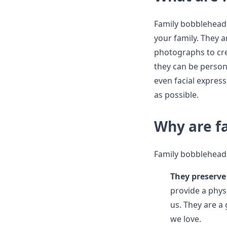
Family bobblehead
your family. They a
photographs to cre
they can be persona
even facial express
as possible.
Why are f
Family bobbleheads
They preserv
provide a phys
us. They are a
we love.