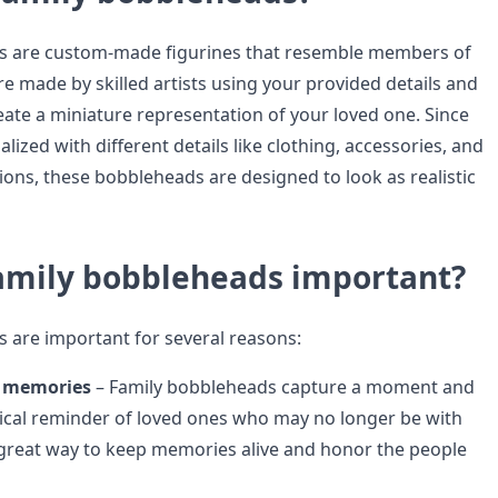
s are custom-made figurines that resemble members of
re made by skilled artists using your provided details and
ate a miniature representation of your loved one. Since
lized with different details like clothing, accessories, and
ions, these bobbleheads are designed to look as realistic
amily bobbleheads important?
 are important for several reasons:
e memories
– Family bobbleheads capture a moment and
ical reminder of loved ones who may no longer be with
 great way to keep memories alive and honor the people