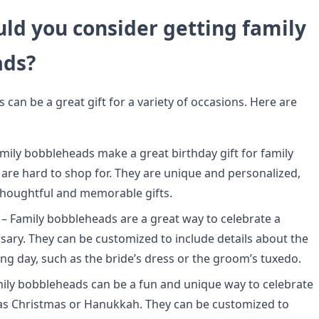
ld you consider getting family
ads?
can be a great gift for a variety of occasions. Here are
mily bobbleheads make a great birthday gift for family
e hard to shop for. They are unique and personalized,
houghtful and memorable gifts.
– Family bobbleheads are a great way to celebrate a
rsary. They can be customized to include details about the
ng day, such as the bride’s dress or the groom’s tuxedo.
mily bobbleheads can be a fun and unique way to celebrate
as Christmas or Hanukkah. They can be customized to