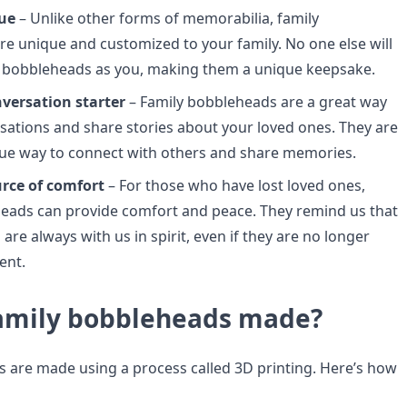
ue
– Unlike other forms of memorabilia, family
e unique and customized to your family. No one else will
 bobbleheads as you, making them a unique keepsake.
nversation starter
– Family bobbleheads are a great way
rsations and share stories about your loved ones. They are
ue way to connect with others and share memories.
urce of comfort
– For those who have lost loved ones,
eads can provide comfort and peace. They remind us that
are always with us in spirit, even if they are no longer
ent.
amily bobbleheads made?
 are made using a process called 3D printing. Here’s how