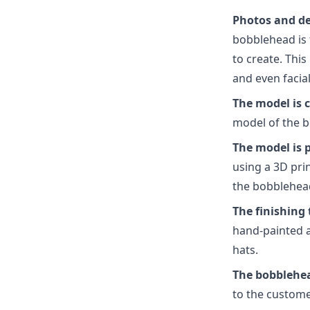
Photos and det
bobblehead is 
to create. This
and even facia
The model is 
model of the b
The model is 
using a 3D prin
the bobblehea
The finishing
hand-painted an
hats.
The bobblehea
to the custome