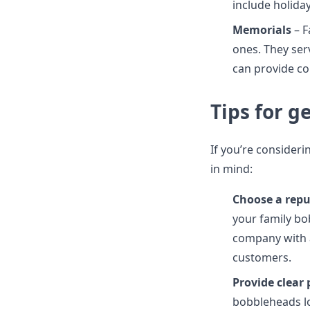
include holida
Memorials
– F
ones. They ser
can provide com
Tips for 
If you’re consider
in mind:
Choose a rep
your family bo
company with a
customers.
Provide clear 
bobbleheads lo