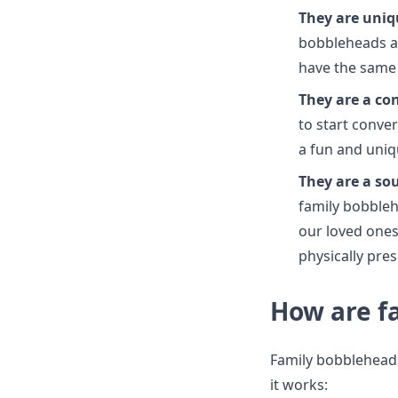
They are uniq
bobbleheads ar
have the same
They are a co
to start conve
a fun and uniq
They are a so
family bobbleh
our loved ones 
physically pres
How are f
Family bobbleheads
it works: