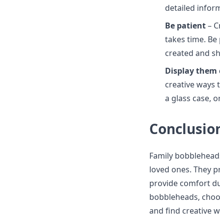
detailed infor
Be patient
– C
takes time. Be
created and sh
Display them 
creative ways t
a glass case, 
Conclusio
Family bobbleheads
loved ones. They p
provide comfort dur
bobbleheads, choos
and find creative w