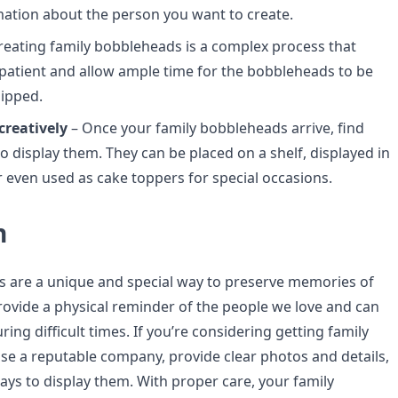
mation about the person you want to create.
reating family bobbleheads is a complex process that
 patient and allow ample time for the bobbleheads to be
ipped.
creatively
– Once your family bobbleheads arrive, find
o display them. They can be placed on a shelf, displayed in
or even used as cake toppers for special occasions.
n
 are a unique and special way to preserve memories of
rovide a physical reminder of the people we love and can
ing difficult times. If you’re considering getting family
e a reputable company, provide clear photos and details,
ays to display them. With proper care, your family