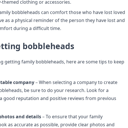
y-themed clothing or accessories.
amily bobbleheads can comfort those who have lost loved
ve as a physical reminder of the person they have lost and
fort during a difficult time.
getting bobbleheads
ing getting family bobbleheads, here are some tips to keep
utable company
– When selecting a company to create
bbleheads, be sure to do your research. Look for a
 good reputation and positive reviews from previous
photos and details
– To ensure that your family
ok as accurate as possible, provide clear photos and