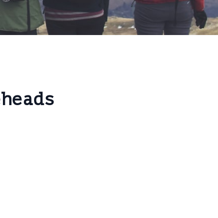
eheads