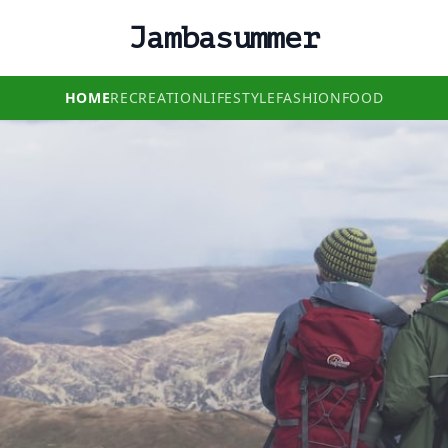
Jambasummer
HOME
RECREATION
LIFESTYLE
FASHION
FOOD