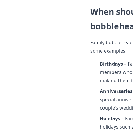
When shou
bobblehe
Family bobbleheads 
some examples:
Birthdays
– Fa
members who ar
making them t
Anniversaries
special annive
couple’s weddi
Holidays
– Fa
holidays such 