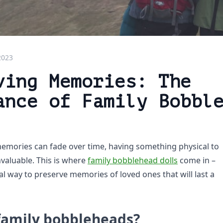
2023
ving Memories: The
ance of Family Bobbl
emories can fade over time, having something physical to
nvaluable. This is where
family bobblehead dolls
come in –
l way to preserve memories of loved ones that will last a
family bobbleheads?