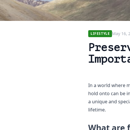
May 16, 
LIFESTYLE
Preser
Import
In a world where m
hold onto can be i
a unique and specia
lifetime.
What are 