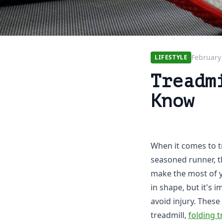
February
LIFESTYLE
Treadm
Know
When it comes to t
seasoned runner, t
make the most of y
in shape, but it's 
avoid injury. These 
treadmill,
folding t