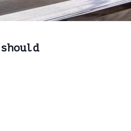
 should