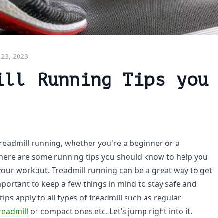
 23, 2023
ill Running Tips you
readmill running, whether you're a beginner or a
here are some running tips you should know to help you
our workout. Treadmill running can be a great way to get
important to keep a few things in mind to stay safe and
tips apply to all types of treadmill such as regular
readmill
or compact ones etc. Let’s jump right into it.