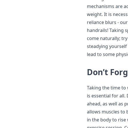
mechanisms are act
weight. It is neces
reliance blurs - ou
handrails! Taking 
come naturally; try
steadying yourself 
lead to some physi
Don’t For
Taking the time to
is essential for all
ahead, as well as 
allows muscles to
in the body to ris
exercise session. 