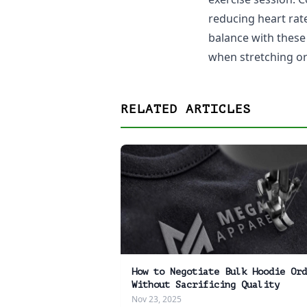
reducing heart rat
balance with these
when stretching or 
RELATED ARTICLES
How to Negotiate Bulk Hoodie Ord
Without Sacrificing Quality
Nov 23, 2025