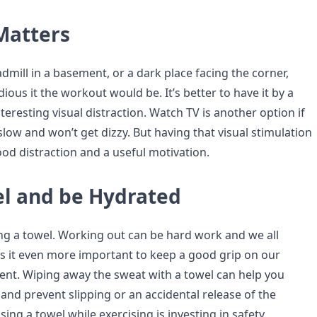
Matters
admill in a basement, or a dark place facing the corner,
ious it the workout would be. It’s better to have it by a
resting visual distraction. Watch TV is another option if
 slow and won’t get dizzy. But having that visual stimulation
ood distraction and a useful motivation.
el and be Hydrated
ing a towel. Working out can be hard work and we all
 it even more important to keep a good grip on our
nt. Wiping away the sweat with a towel can help you
and prevent slipping or an accidental release of the
sing a towel while exercising is investing in safety.