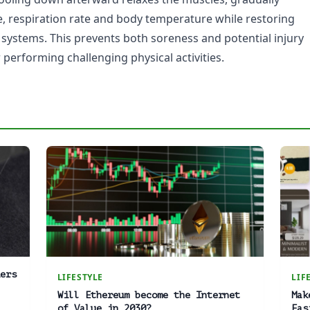
e, respiration rate and body temperature while restoring
 systems. This prevents both soreness and potential injury
performing challenging physical activities.
ers
LIFESTYLE
LIF
Will Ethereum become the Internet
Mak
of Value in 2030?
Eas