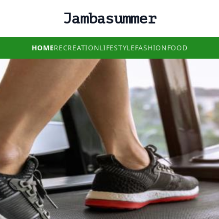
Jambasummer
HOME
RECREATION
LIFESTYLE
FASHION
FOOD