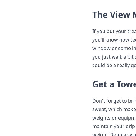
The View 
If you put your tre
you’ll know how ted
window or some inte
you just walk a bit
could be a really g
Get a Tow
Don't forget to br
sweat, which makes
weights or equipme
maintain your grip 
weight. Regularly u