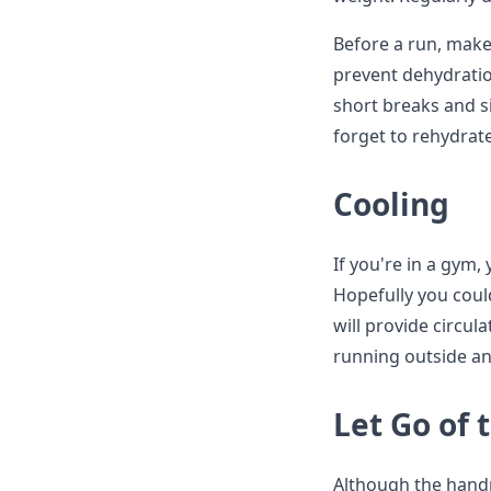
Before a run, make
prevent dehydratio
short breaks and s
forget to rehydrat
Cooling
If you're in a gym,
Hopefully you could 
will provide circul
running outside an
Let Go of 
Although the handra