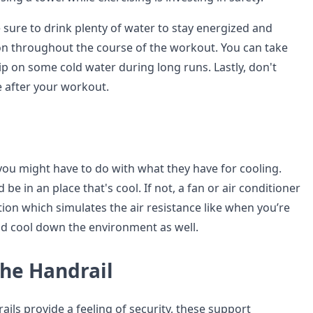
 sure to drink plenty of water to stay energized and
n throughout the course of the workout. You can take
ip on some cold water during long runs. Lastly, don't
e after your workout.
 you might have to do with what they have for cooling.
be in an place that's cool. If not, a fan or air conditioner
ation which simulates the air resistance like when you’re
d cool down the environment as well.
the Handrail
ils provide a feeling of security, these support