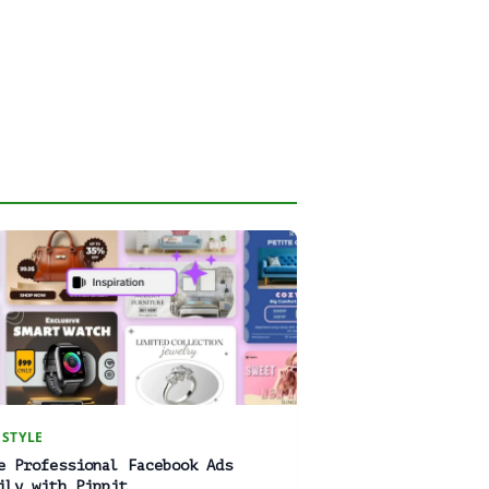
ESTYLE
e Professional Facebook Ads
ily with Pippit