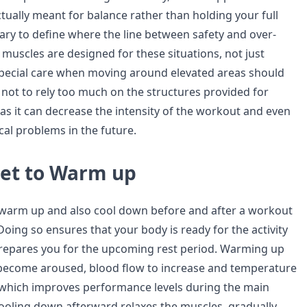
ually meant for balance rather than holding your full
sary to define where the line between safety and over-
r muscles are designed for these situations, not just
special care when moving around elevated areas should
 not to rely too much on the structures provided for
as it can decrease the intensity of the workout and even
cal problems in the future.
get to Warm up
 warm up and also cool down before and after a workout
. Doing so ensures that your body is ready for the activity
prepares you for the upcoming rest period. Warming up
 become aroused, blood flow to increase and temperature
e which improves performance levels during the main
Cooling down afterward relaxes the muscles, gradually