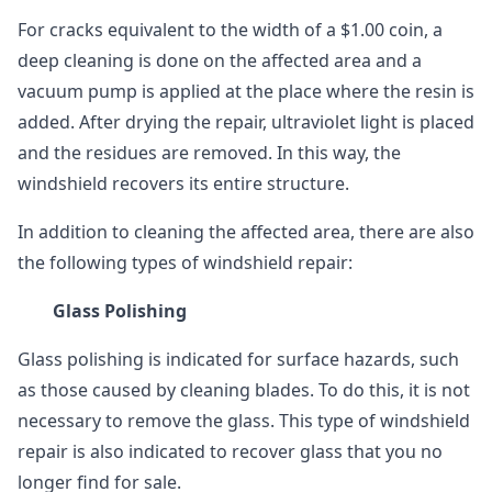
For cracks equivalent to the width of a $1.00 coin, a
deep cleaning is done on the affected area and a
vacuum pump is applied at the place where the resin is
added. After drying the repair, ultraviolet light is placed
and the residues are removed. In this way, the
windshield recovers its entire structure.
In addition to cleaning the affected area, there are also
the following types of windshield repair:
Glass Polishing
Glass polishing is indicated for surface hazards, such
as those caused by cleaning blades. To do this, it is not
necessary to remove the glass. This type of windshield
repair is also indicated to recover glass that you no
longer find for sale.