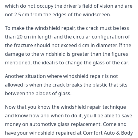
which do not occupy the driver’s field of vision and are
not 2.5 cm from the edges of the windscreen.
To make the windshield repair, the crack must be less
than 20 cm in length and the circular configuration of
the fracture should not exceed 4 cm in diameter. If the
damage to the windshield is greater than the figures
mentioned, the ideal is to change the glass of the car.
Another situation where windshield repair is not
allowed is when the crack breaks the plastic that sits
between the blades of glass.
Now that you know the windshield repair technique
and know how and when to do it, you’ll be able to save
money on automotive glass replacement. Come and
have your windshield repaired at Comfort Auto & Body