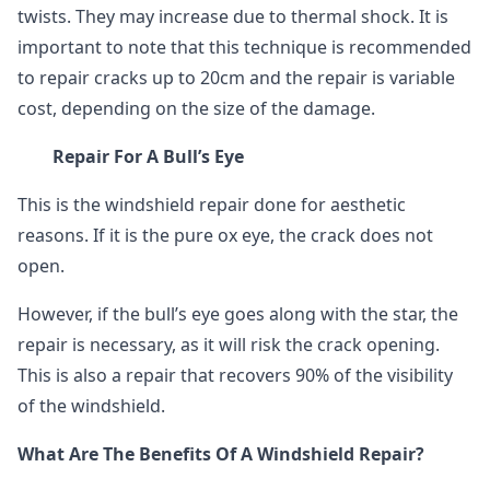
twists. They may increase due to thermal shock. It is
important to note that this technique is recommended
to repair cracks up to 20cm and the repair is variable
cost, depending on the size of the damage.
Repair For A Bull’s Eye
This is the windshield repair done for aesthetic
reasons. If it is the pure ox eye, the crack does not
open.
However, if the bull’s eye goes along with the star, the
repair is necessary, as it will risk the crack opening.
This is also a repair that recovers 90% of the visibility
of the windshield.
What Are The Benefits Of A Windshield Repair?