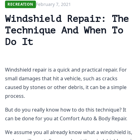
February 7, 2021
RECREATION
Windshield Repair: The
Technique And When To
Do It
Windshield repair is a quick and practical repair. For
small damages that hit a vehicle, such as cracks
caused by stones or other debris, it can be a simple
process.
But do you really know how to do this technique? It
can be done for you at Comfort Auto & Body Repair.
We assume you all already know what a windshield is,