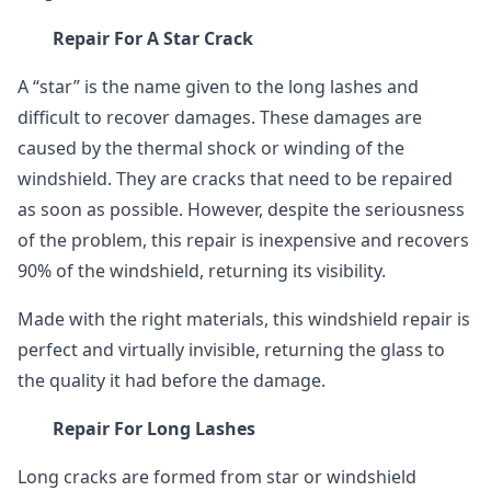
Repair For A Star Crack
A “star” is the name given to the long lashes and
difficult to recover damages. These damages are
caused by the thermal shock or winding of the
windshield. They are cracks that need to be repaired
as soon as possible. However, despite the seriousness
of the problem, this repair is inexpensive and recovers
90% of the windshield, returning its visibility.
Made with the right materials, this windshield repair is
perfect and virtually invisible, returning the glass to
the quality it had before the damage.
Repair For Long Lashes
Long cracks are formed from star or windshield