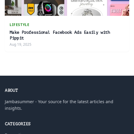
LIFESTYLE
Make Professional Facebook Ads Easily with
Pippit
Aug 19, 2025
ABOUT
Jambasummer - Your source for the latest articles and
insights.
CATEGORIES