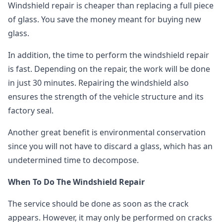
Windshield repair is cheaper than replacing a full piece
of glass. You save the money meant for buying new
glass.
In addition, the time to perform the windshield repair
is fast. Depending on the repair, the work will be done
in just 30 minutes. Repairing the windshield also
ensures the strength of the vehicle structure and its
factory seal.
Another great benefit is environmental conservation
since you will not have to discard a glass, which has an
undetermined time to decompose.
When To Do The Windshield Repair
The service should be done as soon as the crack
appears. However, it may only be performed on cracks