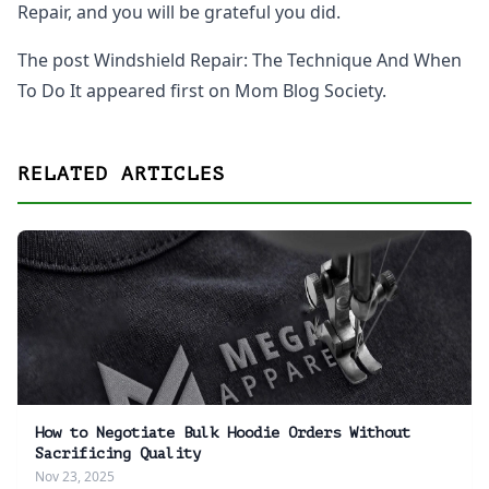
Repair, and you will be grateful you did.
The post Windshield Repair: The Technique And When
To Do It appeared first on Mom Blog Society.
RELATED ARTICLES
How to Negotiate Bulk Hoodie Orders Without
Sacrificing Quality
Nov 23, 2025