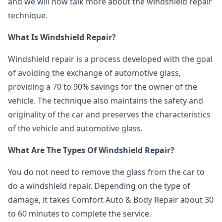
and we will now talk more about the windshield repair
technique.
What Is Windshield Repair?
Windshield repair is a process developed with the goal
of avoiding the exchange of automotive glass,
providing a 70 to 90% savings for the owner of the
vehicle. The technique also maintains the safety and
originality of the car and preserves the characteristics
of the vehicle and automotive glass.
What Are The Types Of Windshield Repair?
You do not need to remove the glass from the car to
do a windshield repair. Depending on the type of
damage, it takes Comfort Auto & Body Repair about 30
to 60 minutes to complete the service.