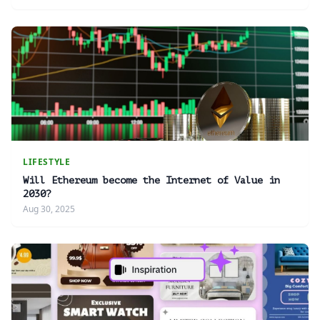
LIFESTYLE
Will Ethereum become the Internet of Value in
2030?
Aug 30, 2025