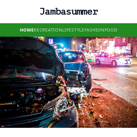
Jambasummer
HOME
RECREATION
LIFESTYLE
FASHION
FOOD